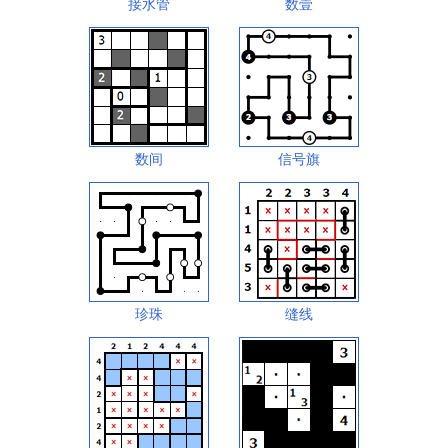
接水管
数壹
数间
信号旗
珍珠
缝线