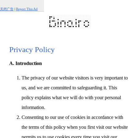
关闭广告
|
Report This Ad
Privacy Policy
A. Introduction
The privacy of our website visitors is very important to
us, and we are committed to safeguarding it. This
policy explains what we will do with your personal
information.
Consenting to our use of cookies in accordance with
the terms of this policy when you first visit our website
permits us to use cookies every time you visit our