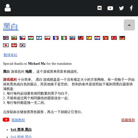
黑白
翻译本站
Special thanks to
Michael Ma
for the translation
黑白
游戏也叫
地图
。这个游戏简单而富有挑战性。
游戏规则
十分简单。
黑白
游戏棋盘是一个没有规定大小的方形网格。有一些格子一开始
就有黑色或白色的圆点，而其他格子是空的。 胜利的条件是按照如下规则用黑白圆形填
满棋盘:
1. 每行每列必须要有相同数量的黑子与白子。
2. 不能有超过两个相同颜色的圆形连在一起。
3. 每行每列都是独一无二的。
点按鼠标左键放置黑色圆形，再点一下就能让它变白。
视频教程
隐藏规则
6x6 简单 黑白
6x6 困难 黑白