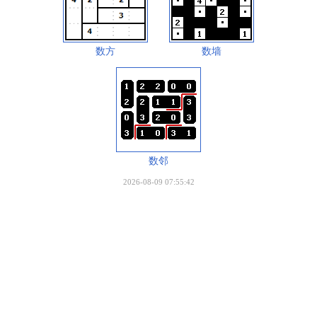
数方
数墙
数邻
2026-08-09 07:55:42