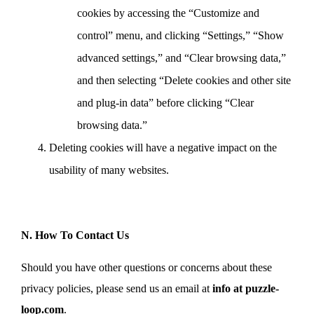
cookies by accessing the “Customize and
control” menu, and clicking “Settings,” “Show
advanced settings,” and “Clear browsing data,”
and then selecting “Delete cookies and other site
and plug-in data” before clicking “Clear
browsing data.”
Deleting cookies will have a negative impact on the
usability of many websites.
N. How To Contact Us
Should you have other questions or concerns about these
privacy policies, please send us an email at
info at puzzle-
loop.com
.