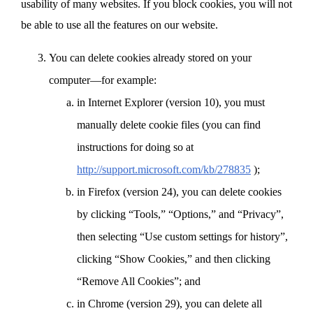
usability of many websites. If you block cookies, you will not
be able to use all the features on our website.
You can delete cookies already stored on your
computer—for example:
in Internet Explorer (version 10), you must
manually delete cookie files (you can find
instructions for doing so at
http://support.microsoft.com/kb/278835
);
in Firefox (version 24), you can delete cookies
by clicking “Tools,” “Options,” and “Privacy”,
then selecting “Use custom settings for history”,
clicking “Show Cookies,” and then clicking
“Remove All Cookies”; and
in Chrome (version 29), you can delete all