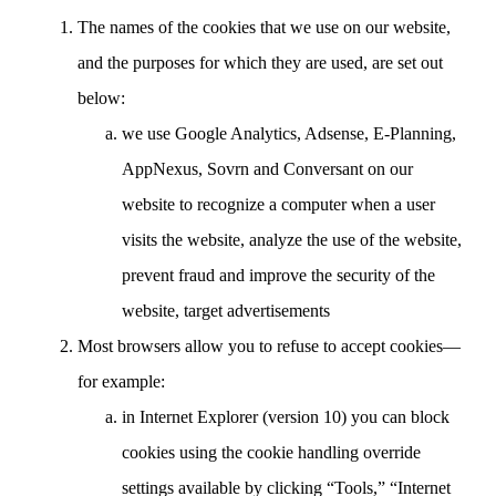
The names of the cookies that we use on our website,
and the purposes for which they are used, are set out
below:
we use Google Analytics, Adsense, E-Planning,
AppNexus, Sovrn and Conversant on our
website to recognize a computer when a user
visits the website, analyze the use of the website,
prevent fraud and improve the security of the
website, target advertisements
Most browsers allow you to refuse to accept cookies—
for example:
in Internet Explorer (version 10) you can block
cookies using the cookie handling override
settings available by clicking “Tools,” “Internet