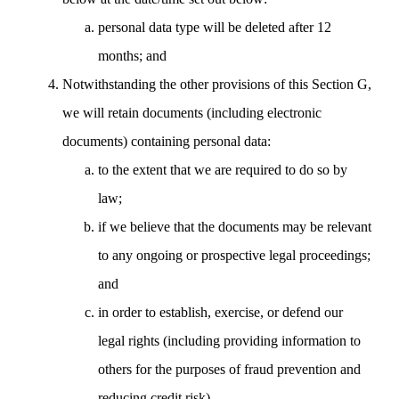
personal data type will be deleted after 12
months; and
Notwithstanding the other provisions of this Section G,
we will retain documents (including electronic
documents) containing personal data:
to the extent that we are required to do so by
law;
if we believe that the documents may be relevant
to any ongoing or prospective legal proceedings;
and
in order to establish, exercise, or defend our
legal rights (including providing information to
others for the purposes of fraud prevention and
reducing credit risk).