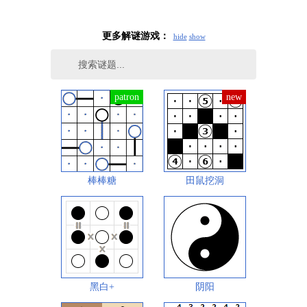
更多解谜游戏：
hide
show
棒棒糖
田鼠挖洞
黑白+
阴阳