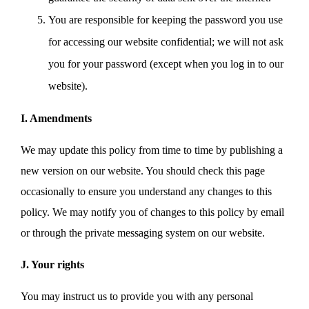
You are responsible for keeping the password you use
for accessing our website confidential; we will not ask
you for your password (except when you log in to our
website).
I. Amendments
We may update this policy from time to time by publishing a
new version on our website. You should check this page
occasionally to ensure you understand any changes to this
policy. We may notify you of changes to this policy by email
or through the private messaging system on our website.
J. Your rights
You may instruct us to provide you with any personal