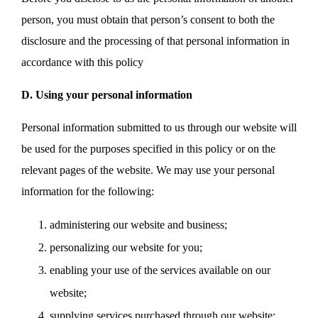
person, you must obtain that person’s consent to both the
disclosure and the processing of that personal information in
accordance with this policy
D. Using your personal information
Personal information submitted to us through our website will
be used for the purposes specified in this policy or on the
relevant pages of the website. We may use your personal
information for the following:
administering our website and business;
personalizing our website for you;
enabling your use of the services available on our
website;
supplying services purchased through our website;