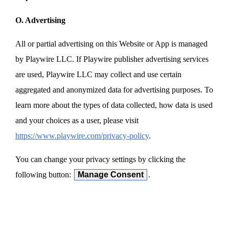
O. Advertising
All or partial advertising on this Website or App is managed
by Playwire LLC. If Playwire publisher advertising services
are used, Playwire LLC may collect and use certain
aggregated and anonymized data for advertising purposes. To
learn more about the types of data collected, how data is used
and your choices as a user, please visit
https://www.playwire.com/privacy-policy
.
You can change your privacy settings by clicking the
following button:
Manage Consent
.