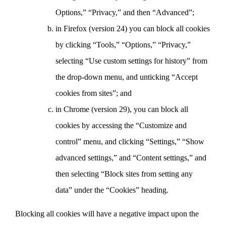
Options,” “Privacy,” and then “Advanced”;
in Firefox (version 24) you can block all cookies
by clicking “Tools,” “Options,” “Privacy,”
selecting “Use custom settings for history” from
the drop-down menu, and unticking “Accept
cookies from sites”; and
in Chrome (version 29), you can block all
cookies by accessing the “Customize and
control” menu, and clicking “Settings,” “Show
advanced settings,” and “Content settings,” and
then selecting “Block sites from setting any
data” under the “Cookies” heading.
Blocking all cookies will have a negative impact upon the