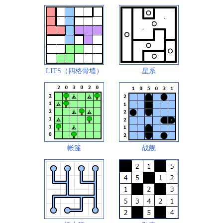
LITS（四格骨墙）
星系
帐篷
战舰