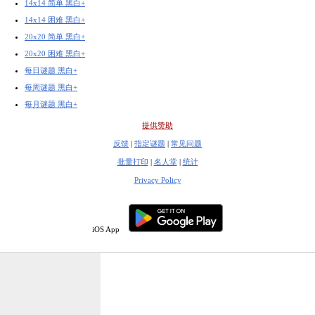
14x14 简单 黑白+
14x14 困难 黑白+
20x20 简单 黑白+
20x20 困难 黑白+
每日谜题 黑白+
每周谜题 黑白+
每月谜题 黑白+
提供赞助
反馈
|
指定谜题
|
常见问题
批量打印
|
名人堂
|
统计
Privacy Policy
iOS App