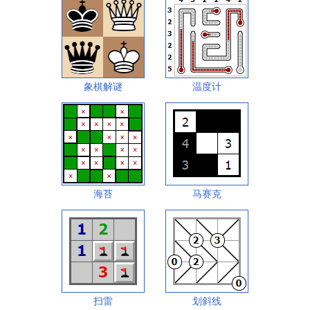
象棋解谜
温度计
海苔
马赛克
扫雷
划斜线