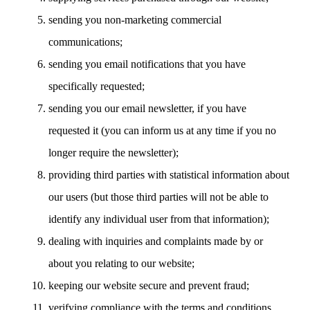
sending you non-marketing commercial
communications;
sending you email notifications that you have
specifically requested;
sending you our email newsletter, if you have
requested it (you can inform us at any time if you no
longer require the newsletter);
providing third parties with statistical information about
our users (but those third parties will not be able to
identify any individual user from that information);
dealing with inquiries and complaints made by or
about you relating to our website;
keeping our website secure and prevent fraud;
verifying compliance with the terms and conditions