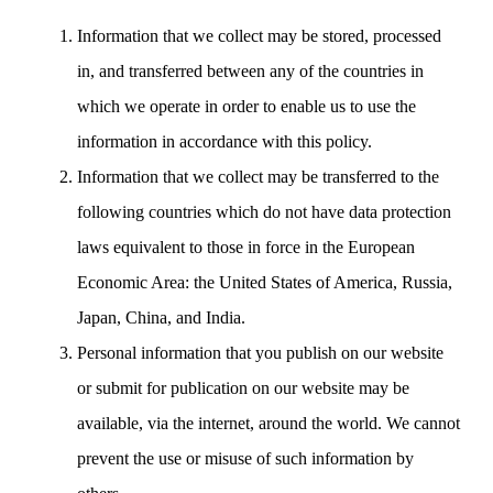
Information that we collect may be stored, processed
in, and transferred between any of the countries in
which we operate in order to enable us to use the
information in accordance with this policy.
Information that we collect may be transferred to the
following countries which do not have data protection
laws equivalent to those in force in the European
Economic Area: the United States of America, Russia,
Japan, China, and India.
Personal information that you publish on our website
or submit for publication on our website may be
available, via the internet, around the world. We cannot
prevent the use or misuse of such information by