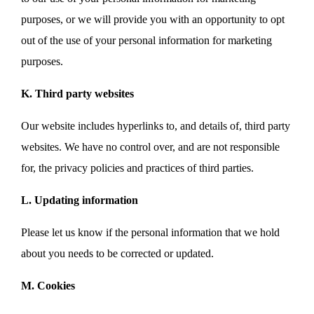
purposes, or we will provide you with an opportunity to opt
out of the use of your personal information for marketing
purposes.
K. Third party websites
Our website includes hyperlinks to, and details of, third party
websites. We have no control over, and are not responsible
for, the privacy policies and practices of third parties.
L. Updating information
Please let us know if the personal information that we hold
about you needs to be corrected or updated.
M. Cookies