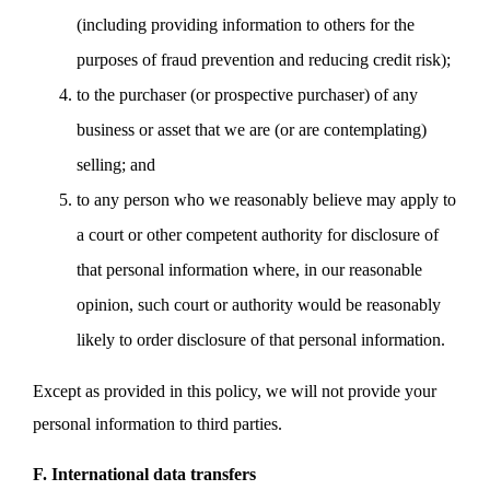
(including providing information to others for the
purposes of fraud prevention and reducing credit risk);
to the purchaser (or prospective purchaser) of any
business or asset that we are (or are contemplating)
selling; and
to any person who we reasonably believe may apply to
a court or other competent authority for disclosure of
that personal information where, in our reasonable
opinion, such court or authority would be reasonably
likely to order disclosure of that personal information.
Except as provided in this policy, we will not provide your
personal information to third parties.
F. International data transfers