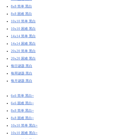
8x8 简单 黑白
8x8 困难 黑白
10x10 简单 黑白
10x10 困难 黑白
14x14 简单 黑白
14x14 困难 黑白
20x20 简单 黑白
20x20 困难 黑白
每日谜题 黑白
每周谜题 黑白
每月谜题 黑白
6x6 简单 黑白+
6x6 困难 黑白+
8x8 简单 黑白+
8x8 困难 黑白+
10x10 简单 黑白+
10x10 困难 黑白+