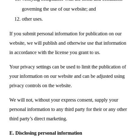
governing the use of our website; and
other uses.
If you submit personal information for publication on our
website, we will publish and otherwise use that information
in accordance with the license you grant to us.
Your privacy settings can be used to limit the publication of
your information on our website and can be adjusted using
privacy controls on the website.
We will not, without your express consent, supply your
personal information to any third party for their or any other
third party’s direct marketing.
E. Disclosing personal information