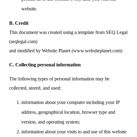
website.
B. Credit
This document was created using a template from SEQ Legal
(seqlegal.com)
and modified by Website Planet (www.websiteplanet.com)
C. Collecting personal information
The following types of personal information may be
collected, stored, and used:
information about your computer including your IP
address, geographical location, browser type and
version, and operating system;
information about your visits to and use of this website