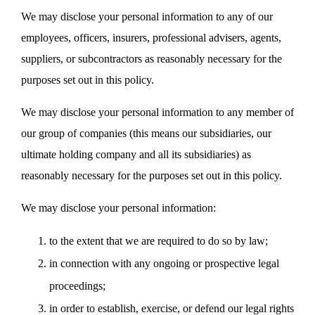
We may disclose your personal information to any of our
employees, officers, insurers, professional advisers, agents,
suppliers, or subcontractors as reasonably necessary for the
purposes set out in this policy.
We may disclose your personal information to any member of
our group of companies (this means our subsidiaries, our
ultimate holding company and all its subsidiaries) as
reasonably necessary for the purposes set out in this policy.
We may disclose your personal information:
to the extent that we are required to do so by law;
in connection with any ongoing or prospective legal
proceedings;
in order to establish, exercise, or defend our legal rights