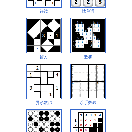
连续
找单词
留方
数和
异形数独
杀手数独