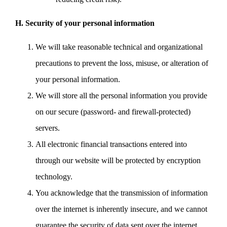
H. Security of your personal information
We will take reasonable technical and organizational
precautions to prevent the loss, misuse, or alteration of
your personal information.
We will store all the personal information you provide
on our secure (password- and firewall-protected)
servers.
All electronic financial transactions entered into
through our website will be protected by encryption
technology.
You acknowledge that the transmission of information
over the internet is inherently insecure, and we cannot
guarantee the security of data sent over the internet.