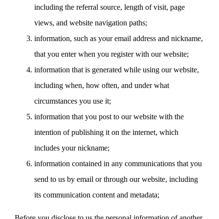
including the referral source, length of visit, page
views, and website navigation paths;
information, such as your email address and nickname,
that you enter when you register with our website;
information that is generated while using our website,
including when, how often, and under what
circumstances you use it;
information that you post to our website with the
intention of publishing it on the internet, which
includes your nickname;
information contained in any communications that you
send to us by email or through our website, including
its communication content and metadata;
Before you disclose to us the personal information of another