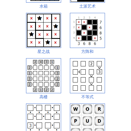
水箱
土派艺术
星之战
方阵和
高楼
不等式