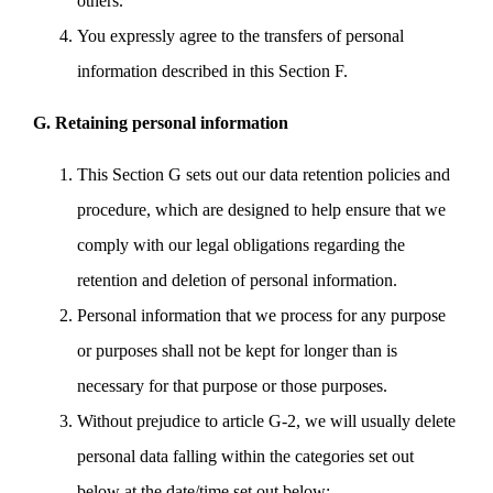
others.
You expressly agree to the transfers of personal
information described in this Section F.
G. Retaining personal information
This Section G sets out our data retention policies and
procedure, which are designed to help ensure that we
comply with our legal obligations regarding the
retention and deletion of personal information.
Personal information that we process for any purpose
or purposes shall not be kept for longer than is
necessary for that purpose or those purposes.
Without prejudice to article G-2, we will usually delete
personal data falling within the categories set out
below at the date/time set out below: