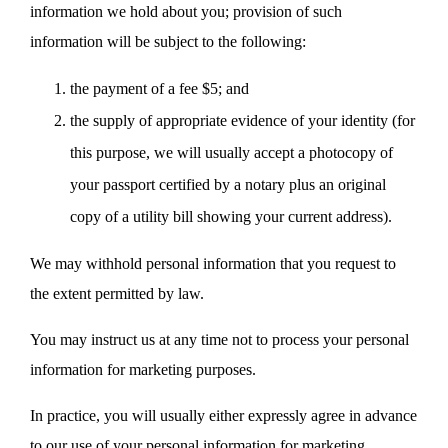
information we hold about you; provision of such
information will be subject to the following:
the payment of a fee $5; and
the supply of appropriate evidence of your identity (for
this purpose, we will usually accept a photocopy of
your passport certified by a notary plus an original
copy of a utility bill showing your current address).
We may withhold personal information that you request to
the extent permitted by law.
You may instruct us at any time not to process your personal
information for marketing purposes.
In practice, you will usually either expressly agree in advance
to our use of your personal information for marketing