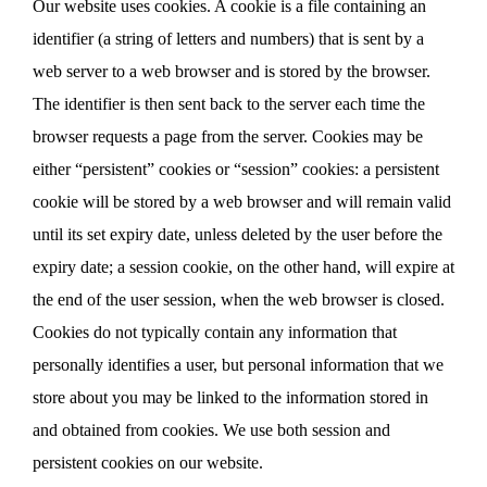
Our website uses cookies. A cookie is a file containing an
identifier (a string of letters and numbers) that is sent by a
web server to a web browser and is stored by the browser.
The identifier is then sent back to the server each time the
browser requests a page from the server. Cookies may be
either “persistent” cookies or “session” cookies: a persistent
cookie will be stored by a web browser and will remain valid
until its set expiry date, unless deleted by the user before the
expiry date; a session cookie, on the other hand, will expire at
the end of the user session, when the web browser is closed.
Cookies do not typically contain any information that
personally identifies a user, but personal information that we
store about you may be linked to the information stored in
and obtained from cookies. We use both session and
persistent cookies on our website.