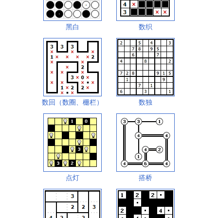
黑白
数织
数回（数圈、栅栏）
数独
点灯
搭桥